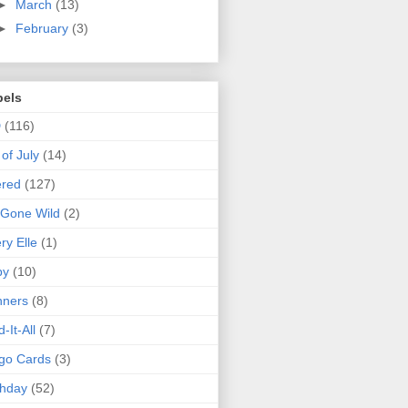
►
March
(13)
►
February
(3)
bels
D
(116)
 of July
(14)
ered
(127)
 Gone Wild
(2)
ry Elle
(1)
by
(10)
nners
(8)
d-It-All
(7)
go Cards
(3)
thday
(52)