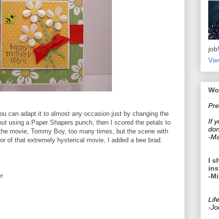
job
Vie
Wo
Pre
ou can adapt it to almost any occasion just by changing the
If 
ut using a Paper Shapers punch, then I scored the petals to
don
ed the movie, Tommy Boy, too many times, but the scene with
-Ma
or of that extremely hysterical movie, I added a bee brad.
I s
ins
-Mi
ce
Lif
-Jo