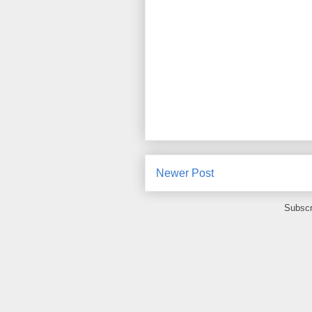
Newer Post
Subscr