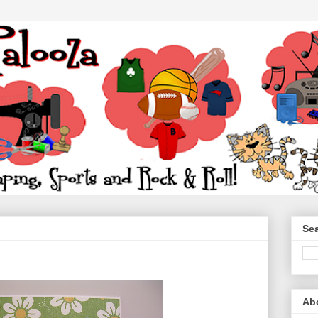
Sea
Ab