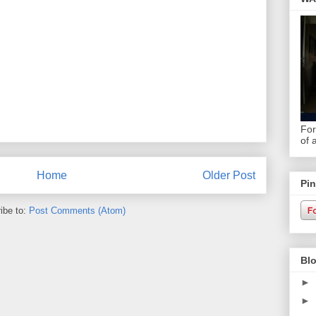
For
of 
Home
Older Post
Pin
ibe to:
Post Comments (Atom)
Blo
►
►