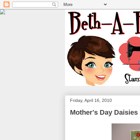
Friday, April 16, 2010
Mother's Day Daisies