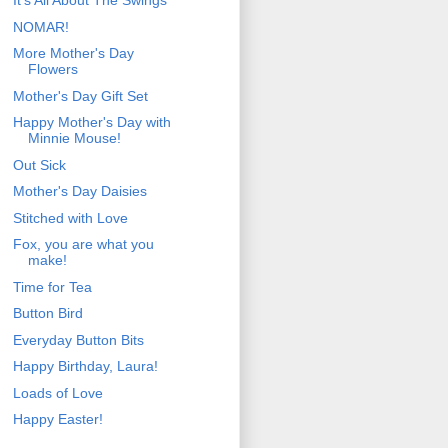
It's All About The Swings
NOMAR!
More Mother's Day
Flowers
Mother's Day Gift Set
Happy Mother's Day with
Minnie Mouse!
Out Sick
Mother's Day Daisies
Stitched with Love
Fox, you are what you
make!
Time for Tea
Button Bird
Everyday Button Bits
Happy Birthday, Laura!
Loads of Love
Happy Easter!