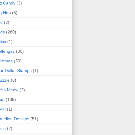
g Candy
(3)
g Hop
(5)
rd
(2)
rds
(280)
tics
(1)
llenges
(30)
istmas
(59)
ar Dollar Stamps
(1)
uzzle
(8)
ft's Meow
(2)
cut
(135)
MH
(1)
delion Designs
(51)
cie
(2)