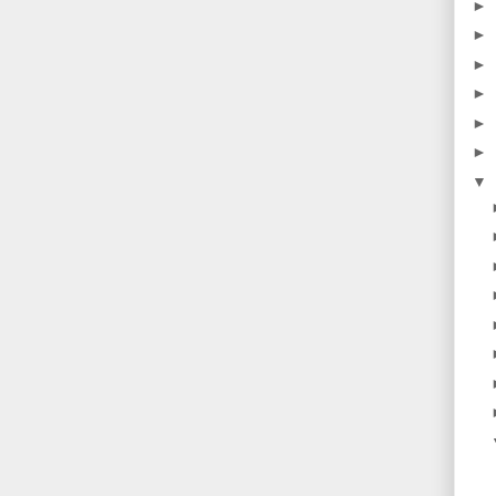
►
►
►
►
►
►
▼