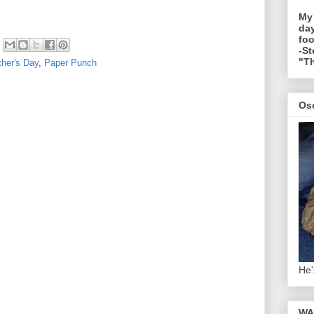
My
day
foo
-St
"Th
her's Day
,
Paper Punch
Os
He'
WA