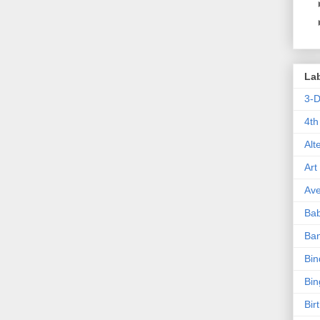
La
3-
4th
Alt
Art
Ave
Ba
Ba
Bin
Bin
Bir