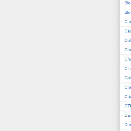
Blo
Blo
Ca
Ca
Cel
Cha
Chr
Cle
Col
Cra
Cri
CT
Dan
Dar