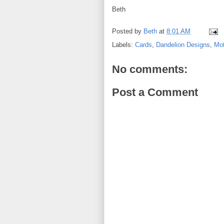
Beth
Posted by
Beth
at
8:01 AM
Labels:
Cards
,
Dandelion Designs
,
Mot
No comments:
Post a Comment