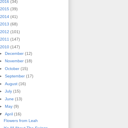
2016
(34)
2015
(39)
2014
(41)
2013
(68)
2012
(101)
2011
(147)
2010
(147)
►
December
(12)
►
November
(18)
►
October
(15)
►
September
(17)
►
August
(16)
►
July
(15)
►
June
(13)
►
May
(9)
▼
April
(16)
Flowers from Leah