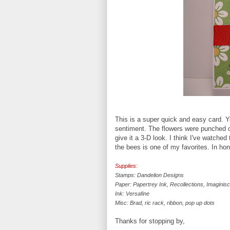
This is a super quick and easy card. Y
sentiment. The flowers were punched o
give it a 3-D look. I think I've watch
the bees is one of my favorites. In hon
Supplies:
Stamps: Dandelion Designs
Paper: Papertrey Ink, Recollections, Imaginis
Ink: Versafine
Misc: Brad, ric rack, ribbon, pop up dots
Thanks for stopping by,