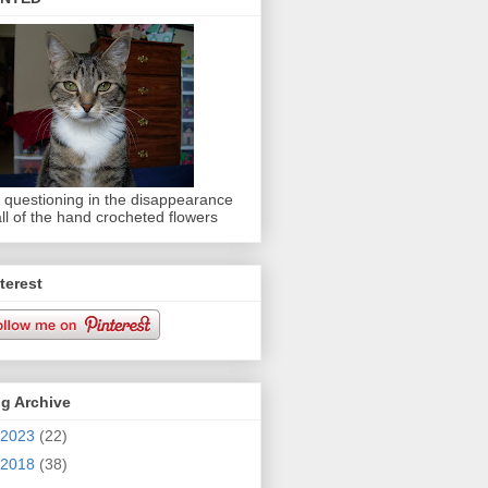
 questioning in the disappearance
all of the hand crocheted flowers
terest
g Archive
2023
(22)
2018
(38)