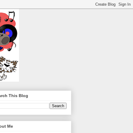
rch This Blog
out Me