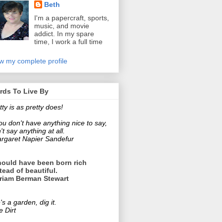
Beth
I'm a papercraft, sports,
music, and movie
addict. In my spare
time, I work a full time
!
w my complete profile
rds To Live By
tty is as pretty does!
you don't have anything nice to say,
't say anything at all.
rgaret Napier Sandefur
hould have been born rich
tead of beautiful.
riam Berman Stewart
e's a garden, dig it.
e Dirt