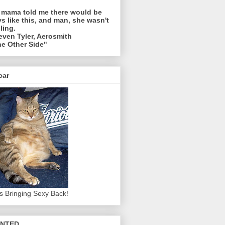
 mama told me there would be
s like this, and man, she wasn't
ling.
even Tyler, Aerosmith
e Other Side"
car
s Bringing Sexy Back!
NTED