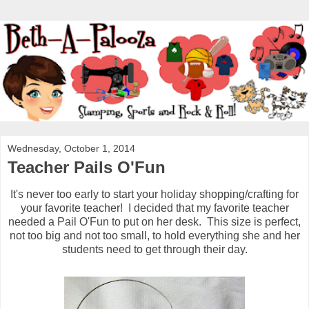
Wednesday, October 1, 2014
Teacher Pails O'Fun
It's never too early to start your holiday shopping/crafting for
your favorite teacher! I decided that my favorite teacher
needed a Pail O'Fun to put on her desk. This size is perfect,
not too big and not too small, to hold everything she and her
students need to get through their day.