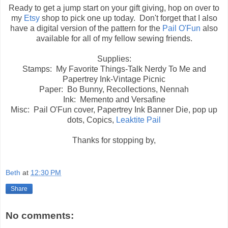
Ready to get a jump start on your gift giving, hop on over to
my
Etsy
shop to pick one up today. Don't forget that I also
have a digital version of the pattern for the
Pail O'Fun
also
available for all of my fellow sewing friends.
Supplies:
Stamps: My Favorite Things-Talk Nerdy To Me and
Papertrey Ink-Vintage Picnic
Paper: Bo Bunny, Recollections, Nennah
Ink: Memento and Versafine
Misc: Pail O'Fun cover, Papertrey Ink Banner Die, pop up
dots, Copics,
Leaktite Pail
Thanks for stopping by,
Beth
at
12:30 PM
Share
No comments: