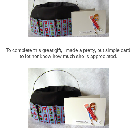
To complete this great gift, I made a pretty, but simple card,
to let her know how much she is appreciated.